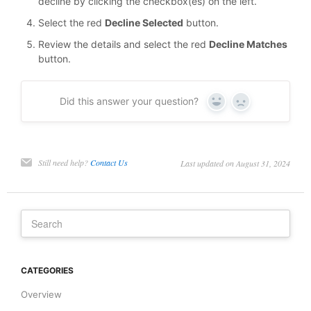
decline by clicking the checkbox(es) on the left.
Select the red
Decline Selected
button.
Review the details and select the red
Decline Matches
button.
Did this answer your question?
Yes
No
Still need help?
Contact Us
Last updated on August 31, 2024
CATEGORIES
Overview