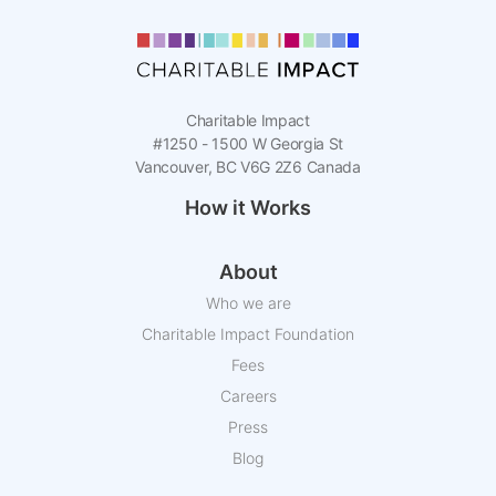
Charitable Impact
#1250 - 1500 W Georgia St
Vancouver, BC V6G 2Z6 Canada
How it Works
About
Who we are
Charitable Impact Foundation
Fees
Careers
Press
Blog