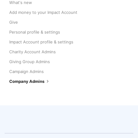
What's new
Add money to your Impact Account
Give
Personal profile & settings
Impact Account profile & settings
Charity Account Admins
Giving Group Admins
Campaign Admins
Company Admins