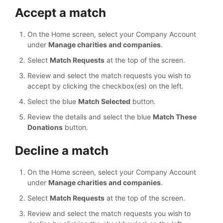
Accept a match
On the Home screen, select your Company Account
under
Manage charities and companies
.
Select
Match Requests
at the top of the screen.
Review and select the match requests you wish to
accept by clicking the checkbox(es) on the left.
Select the blue
Match Selected
button.
Review the details and select the blue
Match These
Donations
button.
Decline a match
On the Home screen, select your Company Account
under
Manage charities and companies
.
Select
Match Requests
at the top of the screen.
Review and select the match requests you wish to