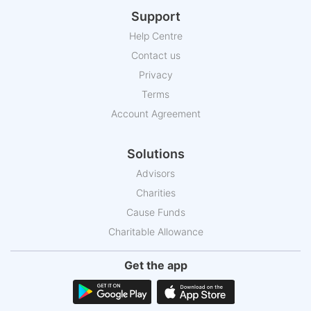
Support
Help Centre
Contact us
Privacy
Terms
Account Agreement
Solutions
Advisors
Charities
Cause Funds
Charitable Allowance
Get the app