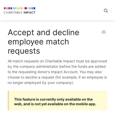
Accept and decline
employee match
requests
All match requests on Charitable Impact must be approved
by the company administrator before the funds are added
to the requesting donor's Impact Account. You may also
choose to decline a request (for example, if an employee is
no longer employed by your company).
This feature is currently only available on the
web, and is not yet available on the mobile app.