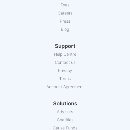
Fees
Careers
Press
Blog
Support
Help Centre
Contact us
Privacy
Terms
Account Agreement
Solutions
Advisors
Charities
Cause Funds