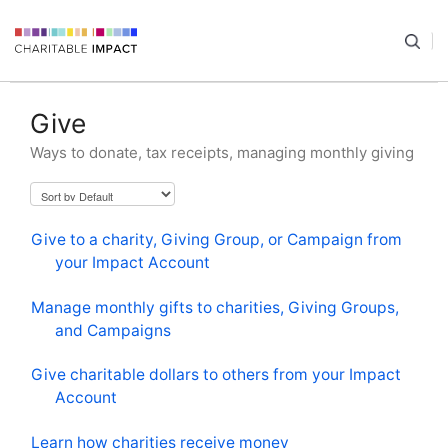
Give
Ways to donate, tax receipts, managing monthly giving
Give to a charity, Giving Group, or Campaign from
your Impact Account
Manage monthly gifts to charities, Giving Groups,
and Campaigns
Give charitable dollars to others from your Impact
Account
Learn how charities receive money