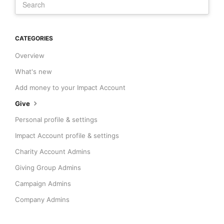
CATEGORIES
Overview
What's new
Add money to your Impact Account
Give
Personal profile & settings
Impact Account profile & settings
Charity Account Admins
Giving Group Admins
Campaign Admins
Company Admins