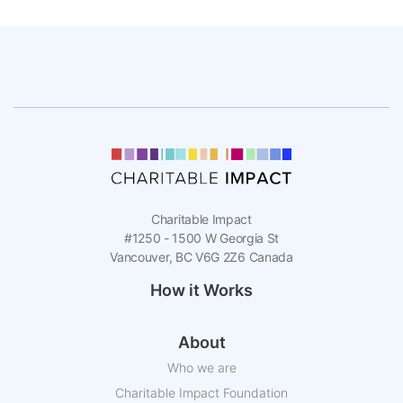
Charitable Impact
#1250 - 1500 W Georgia St
Vancouver, BC V6G 2Z6 Canada
How it Works
About
Who we are
Charitable Impact Foundation