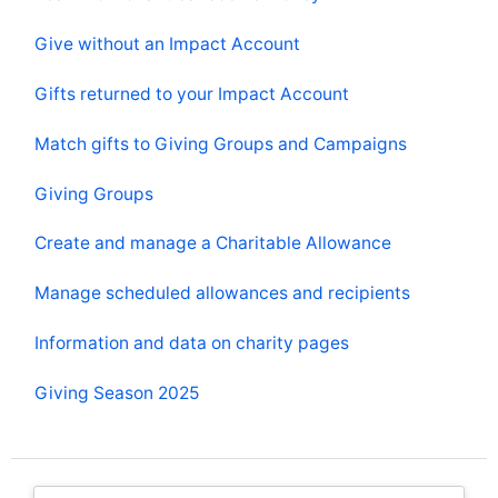
Give without an Impact Account
Gifts returned to your Impact Account
Match gifts to Giving Groups and Campaigns
Giving Groups
Create and manage a Charitable Allowance
Manage scheduled allowances and recipients
Information and data on charity pages
Giving Season 2025