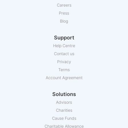
Careers
Press
Blog
Support
Help Centre
Contact us
Privacy
Terms
Account Agreement
Solutions
Advisors
Charities
Cause Funds
Charitable Allowance