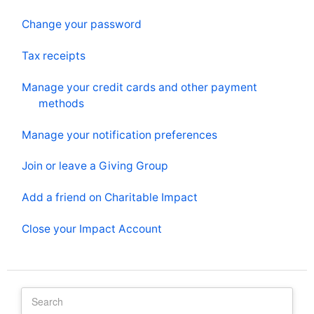
Change your password
Tax receipts
Manage your credit cards and other payment
methods
Manage your notification preferences
Join or leave a Giving Group
Add a friend on Charitable Impact
Close your Impact Account