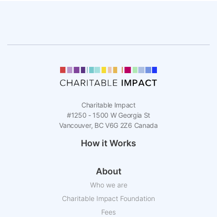
Charitable Impact
#1250 - 1500 W Georgia St
Vancouver, BC V6G 2Z6 Canada
How it Works
About
Who we are
Charitable Impact Foundation
Fees