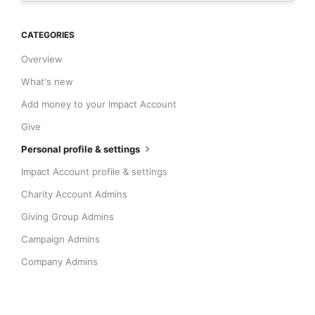
CATEGORIES
Overview
What's new
Add money to your Impact Account
Give
Personal profile & settings
Impact Account profile & settings
Charity Account Admins
Giving Group Admins
Campaign Admins
Company Admins