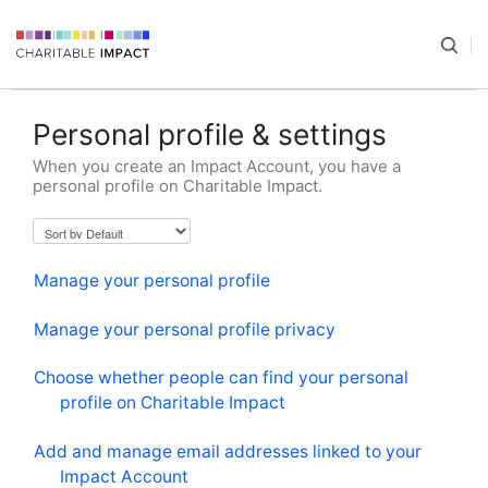
Personal profile & settings
When you create an Impact Account, you have a
personal profile on Charitable Impact.
Manage your personal profile
Manage your personal profile privacy
Choose whether people can find your personal
profile on Charitable Impact
Add and manage email addresses linked to your
Impact Account