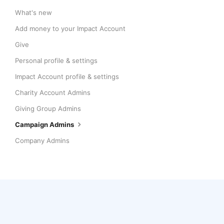
What's new
Add money to your Impact Account
Give
Personal profile & settings
Impact Account profile & settings
Charity Account Admins
Giving Group Admins
Campaign Admins
Company Admins