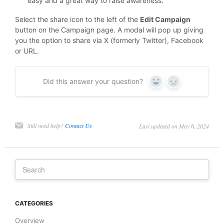
easy and a great way to raise awareness.
Select the share icon to the left of the
Edit Campaign
button on the Campaign page. A modal will pop up giving
you the option to share via X (formerly Twitter), Facebook
or URL.
Did this answer your question?
Yes
No
Still need help?
Contact Us
Last updated on May 6, 2024
CATEGORIES
Overview