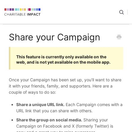
Share your Campaign
This feature is currently only available on the
web, and is not yet available on the mobile app.
Once your Campaign has been set up, you’ll want to share
it with your friends, family, and supporters. Here are a
couple of ways to do so:
Share a unique URL link.
Each Campaign comes with a
URL link that you can share with others.
Share the group on social media.
Sharing your
Campaign on Facebook and X (formerly Twitter) is