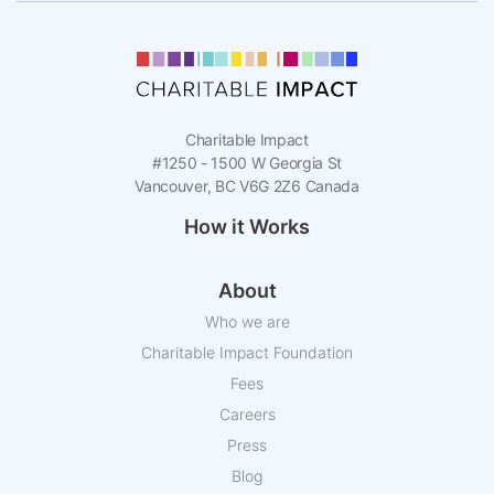
Charitable Impact
#1250 - 1500 W Georgia St
Vancouver, BC V6G 2Z6 Canada
How it Works
About
Who we are
Charitable Impact Foundation
Fees
Careers
Press
Blog