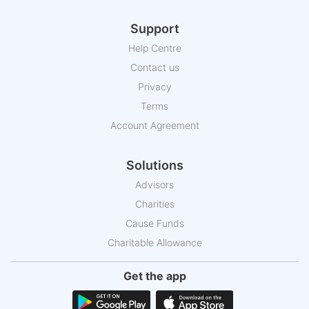
Support
Help Centre
Contact us
Privacy
Terms
Account Agreement
Solutions
Advisors
Charities
Cause Funds
Charitable Allowance
Get the app