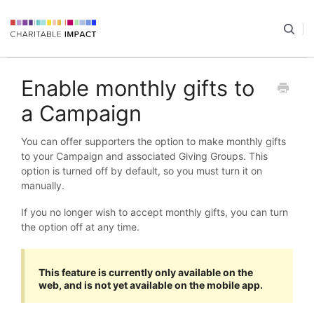
Enable monthly gifts to
a Campaign
You can offer supporters the option to make monthly gifts
to your Campaign and associated Giving Groups. This
option is turned off by default, so you must turn it on
manually.
If you no longer wish to accept monthly gifts, you can turn
the option off at any time.
This feature is currently only available on the
web, and is not yet available on the mobile app.