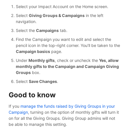
Select your Impact Account on the Home screen.
Select
Giving Groups & Campaigns
in the left
navigation.
Select the
Campaigns
tab.
Find the Campaign you want to edit and select the
pencil icon in the top-right corner. You’ll be taken to the
Campaign basics
page.
Under
Monthly gifts
, check or uncheck the
Yes, allow
monthly gifts to the Campaign and Campaign Giving
Groups
box.
Select
Save Changes
.
Good to know
If you
manage the funds raised by Giving Groups in your
Campaign
, turning on the option of monthly gifts will turn it
on for all the Giving Groups. Giving Group admins will not
be able to manage this setting.