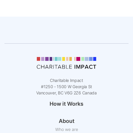
Charitable Impact
#1250 - 1500 W Georgia St
Vancouver, BC V6G 2Z6 Canada
How it Works
About
Who we are