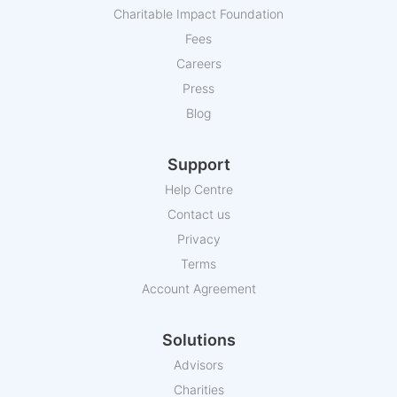
Charitable Impact Foundation
Fees
Careers
Press
Blog
Support
Help Centre
Contact us
Privacy
Terms
Account Agreement
Solutions
Advisors
Charities