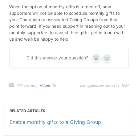
When the option of monthly gifts is turned off, new
supporters will not be able to schedule monthly gifts to
your Campaign or associated Giving Groups from that
point forward. If you need support in reaching out to your
monthly supporters to cancel their gifts, get in touch with
us and we’ll be happy to help.
Did this answer your question?
Yes
No
Still need help?
Contact Us
Last updated on August 31, 2024
RELATED ARTICLES
Enable monthly gifts to a Giving Group