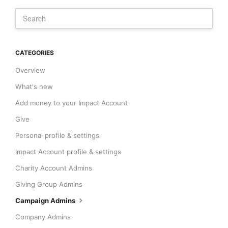
CATEGORIES
Overview
What's new
Add money to your Impact Account
Give
Personal profile & settings
Impact Account profile & settings
Charity Account Admins
Giving Group Admins
Campaign Admins
Company Admins