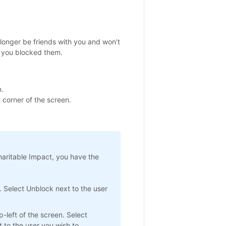
o longer be friends with you and won’t
 you blocked them.
.
 corner of the screen.
haritable Impact, you have the
. Select Unblock next to the user
-left of the screen. Select
 to the user you wish to