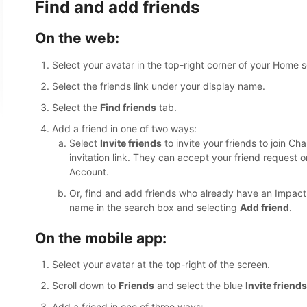
Find and add friends
On the web:
Select your avatar in the top-right corner of your Home 
Select the friends link under your display name.
Select the
Find friends
tab.
Add a friend in one of two ways:
Select
Invite friends
to invite your friends to join Ch
invitation link. They can accept your friend request
Account.
Or, find and add friends who already have an Impact
name in the search box and selecting
Add friend
.
On the mobile app:
Select your avatar at the top-right of the screen.
Scroll down to
Friends
and select the blue
Invite friends
Add a friend in one of three ways: