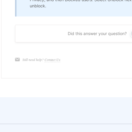
unblock.
Did this answer your question?
Still need help?
Contact Us