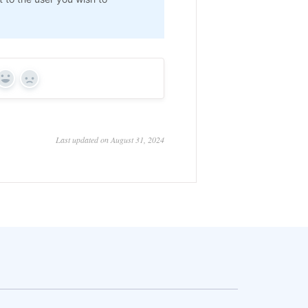
Yes
No
Last updated on August 31, 2024