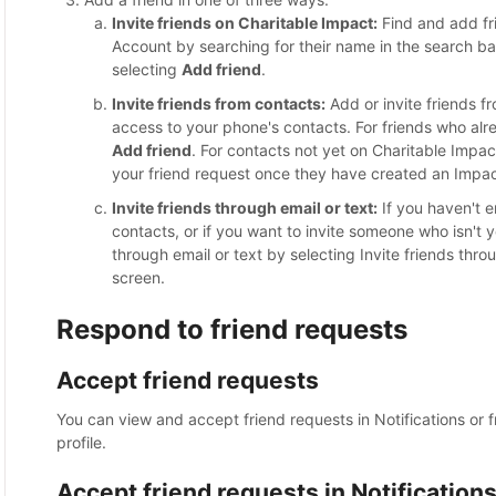
Invite friends on Charitable Impact:
Find and add fr
Account by searching for their name in the search bar
selecting
Add friend
.
Invite friends from contacts:
Add or invite friends f
access to your phone's contacts. For friends who al
Add friend
. For contacts not yet on Charitable Impac
your friend request once they have created an Impa
Invite friends through email or text:
If you haven't 
contacts, or if you want to invite someone who isn't 
through email or text by selecting Invite friends thro
screen.
Respond to friend requests
Accept friend requests
You can view and accept friend requests in Notifications or f
profile.
Accept friend requests in Notification