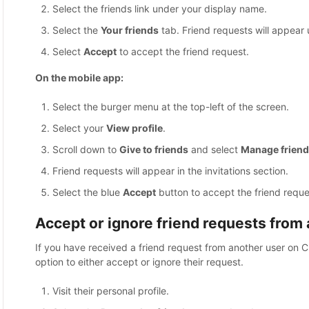
Select the friends link under your display name.
Select the
Your friends
tab. Friend requests will appear u
Select
Accept
to accept the friend request.
On the mobile app:
Select the burger menu at the top-left of the screen.
Select your
View profile
.
Scroll down to
Give to friends
and select
Manage friend
Friend requests will appear in the invitations section.
Select the blue
Accept
button to accept the friend reque
Accept or ignore friend requests from a
If you have received a friend request from another user on C
option to either accept or ignore their request.
Visit their personal profile.