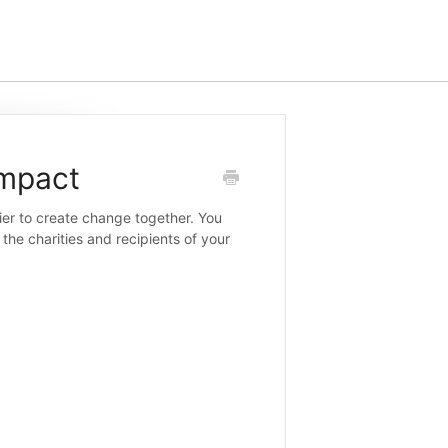
Impact
ier to create change together. You
the charities and recipients of your