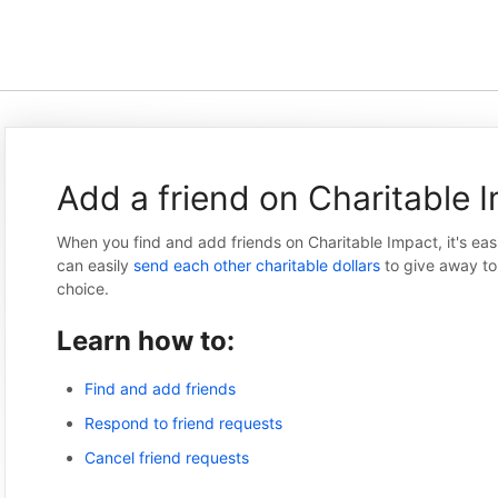
Add a friend on Charitable 
When you find and add friends on Charitable Impact, it's eas
can easily
send each other charitable dollars
to give away to 
choice.
Learn how to:
Find and add friends
Respond to friend requests
Cancel friend requests