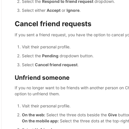
Select the
Respond to friend request
dropdown.
Select either
Accept
or
Ignore
.
Cancel friend requests
If you sent a friend request, you have the option to cancel you
Visit their personal profile.
Select the
Pending
dropdown button.
Select
Cancel friend request
.
Unfriend someone
If you no longer want to be friends with another person on C
option to unfriend them.
Visit their personal profile.
On the web:
Select the three dots beside the
Give
butto
On the mobile app:
Select the three dots at the top-right