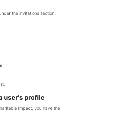
nder the invitations section.
s
.
st.
 user's profile
haritable Impact, you have the