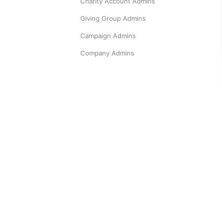
Charity Account Admins
Giving Group Admins
Campaign Admins
Company Admins