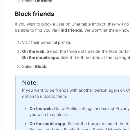
Select
Unfriend
.
Block friends
If you wish to block a user on Charitable Impact, they will n
be able to find you via
Find friends
. We won’t let them know
Visit their personal profile.
On the web:
Select the three dots beside the Give button
On the mobile app:
Select the three dots at the top-right
Select
Block
.
Note:
If you want to be friends with another person again on C
option to unblock them.
On the web:
Go to Profile settings and select Privacy
you wish to unblock.
On the mobile app:
Select the burger menu at the top
Privacy, and then Blocked users. Select Unblock next