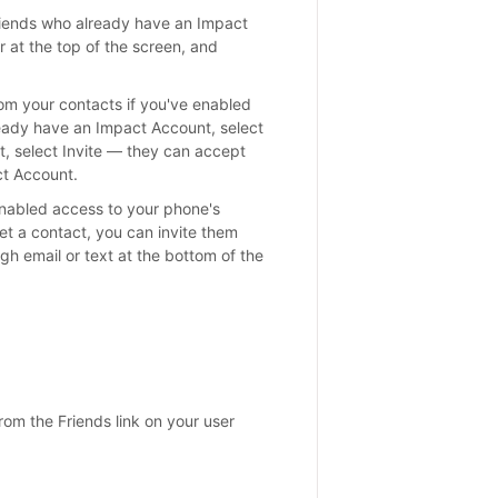
iends who already have an Impact
 at the top of the screen, and
rom your contacts if you've enabled
ready have an Impact Account, select
t, select Invite — they can accept
ct Account.
enabled access to your phone's
yet a contact, you can invite them
ugh email or text at the bottom of the
rom the Friends link on your user
s