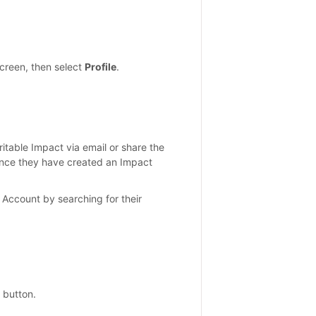
screen, then select
Profile
.
aritable Impact via email or share the
 once they have created an Impact
 Account by searching for their
button.