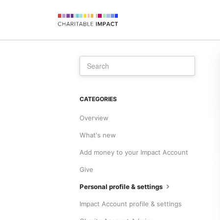
CATEGORIES
Overview
What's new
Add money to your Impact Account
Give
Personal profile & settings
Impact Account profile & settings