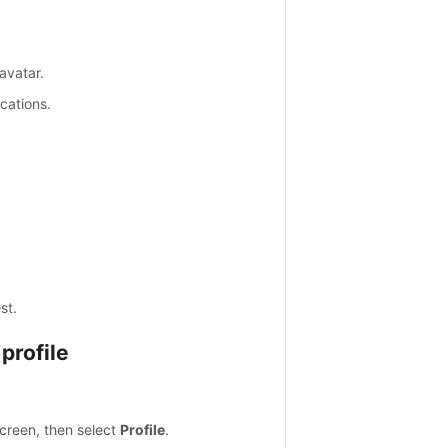
avatar.
ications.
st.
profile
screen, then select
Profile
.