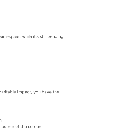
r request while it's still pending.
haritable Impact, you have the
n.
 corner of the screen.