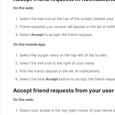
On the web:
Select the bell icon at the top of the screen, beside your 
Friend requests you receive will appear in the list of notif
Select
Accept
to accept the friend request.
On the mobile app:
Select the burger menu at the top-left of the screen.
Select the bell icon to the right of your name.
Find the friend request in the list of notifications.
Select the blue
Accept
button to accept the friend reque
Accept friend requests from your user 
On the web:
Select your avatar in the top-right corner of your Home 