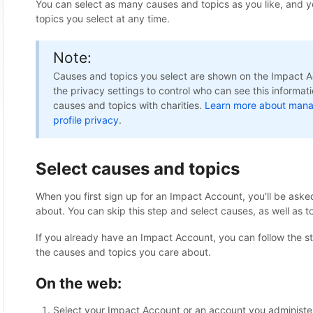
You can select as many causes and topics as you like, and 
topics you select at any time.
Note:
Causes and topics you select are shown on the Impact Ac
the privacy settings to control who can see this informat
causes and topics with charities.
Learn more about mana
profile privacy
.
Select causes and topics
When you first sign up for an Impact Account, you'll be aske
about. You can skip this step and select causes, as well as to
If you already have an Impact Account, you can follow the st
the causes and topics you care about.
On the web:
Select your Impact Account or an account you administe