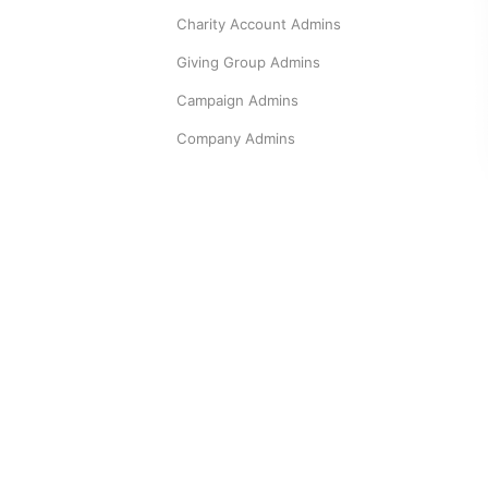
Charity Account Admins
Giving Group Admins
Campaign Admins
Company Admins