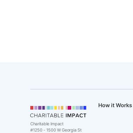
How it Works
Charitable Impact
#1250 - 1500 W Georgia St