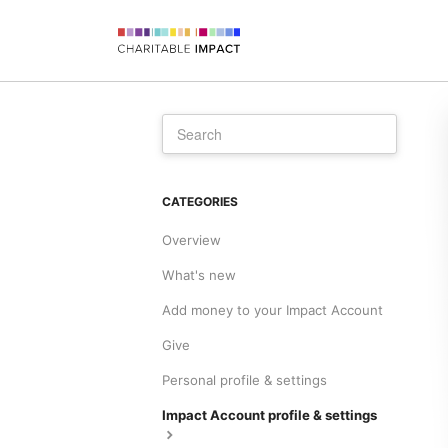
CATEGORIES
Overview
What's new
Add money to your Impact Account
Give
Personal profile & settings
Impact Account profile & settings