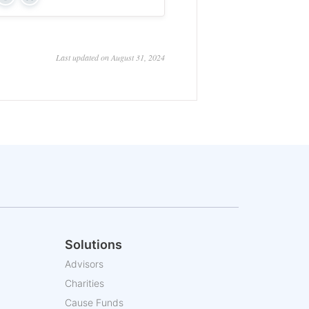
Yes
No
Last updated on August 31, 2024
Solutions
Advisors
Charities
Cause Funds