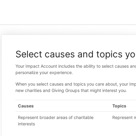
Select causes and topics yo
Your Impact Account includes the ability to select causes an
personalize your experience.
When you select causes and topics you care about, your Im
new charities and Giving Groups that might interest you.
Causes
Topics
Represent broader areas of charitable
Represent m
interests