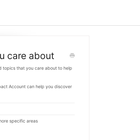
u care about
d topics that you care about to help
pact Account can help you discover
ore specific areas