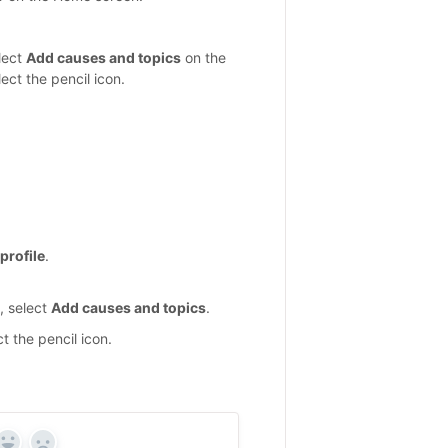
elect
Add causes and topics
on the
ect the pencil icon.
profile
.
e, select
Add causes and topics
.
t the pencil icon.