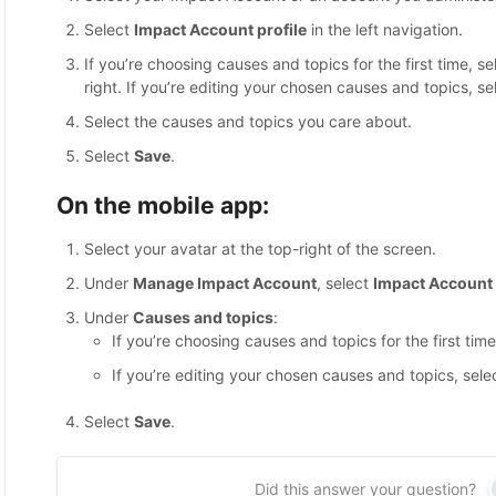
Select
Impact Account profile
in the left navigation.
If you’re choosing causes and topics for the first time, s
right. If you’re editing your chosen causes and topics, sel
Select the causes and topics you care about.
Select
Save
.
On the mobile app:
Select your avatar at the top-right of the screen.
Under
Manage Impact Account
, select
Impact Account 
Under
Causes and topics
:
If you’re choosing causes and topics for the first tim
If you’re editing your chosen causes and topics, selec
Select
Save
.
Did this answer your question?