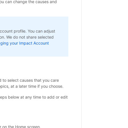
you can change the causes and
count profile. You can adjust
ion. We do not share selected
ging your Impact Account
d to select causes that you care
pics, at a later time if you choose.
eps below at any time to add or edit
r on the Home screen.