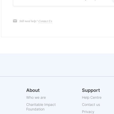
Still need help?
Contact Us
About
Support
Who we are
Help Centre
Charitable Impact
Contact us
Foundation
Privacy