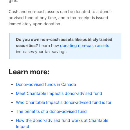
gifts.
Cash and non-cash assets can be donated to a donor-
advised fund at any time, and a tax receipt is issued
immediately upon donation.
Do you own non-cash assets like publicly traded
securities?
Learn how
donating non-cash assets
increases your tax savings.
Learn more:
Donor-advised funds in Canada
Meet Charitable Impact's donor-advised fund
Who Charitable Impact's donor-advised fund is for
The benefits of a donor-advised fund
How the donor-advised fund works at Charitable
Impact