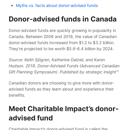
Myths vs. facts about donor-advised funds
Donor-advised funds in Canada
Donor-advised funds are quickly growing in popularity in
Canada. Between 2006 and 2016, the value of Canadian
donor-advised funds increased from $1.2 to $3.2 billion.
They’re projected to be worth $5.6-6.4 billion by 2024.
Source: Keith Sjögren, Katherine Dalziel, and Karen
Hudson. 2018. Donor-Advised Funds (Advanced Canadian
Gift Planning Symposium). Published by strategic insight™
Canadian donors are choosing to give more with donor-
advised funds as they learn about and experience their
benefits.
Meet Charitable Impact’s donor-
advised fund
Charitable Impact’s donor-advised fund is called the