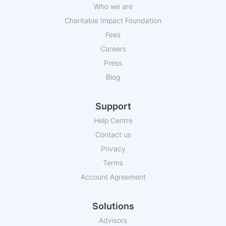
Who we are
Charitable Impact Foundation
Fees
Careers
Press
Blog
Support
Help Centre
Contact us
Privacy
Terms
Account Agreement
Solutions
Advisors