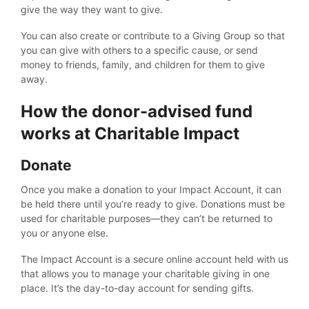
give the way they want to give.
You can also create or contribute to a Giving Group so that
you can give with others to a specific cause, or send
money to friends, family, and children for them to give
away.
How the donor-advised fund
works at Charitable Impact
Donate
Once you make a donation to your Impact Account, it can
be held there until you’re ready to give. Donations must be
used for charitable purposes—they can’t be returned to
you or anyone else.
The Impact Account is a secure online account held with us
that allows you to manage your charitable giving in one
place. It’s the day-to-day account for sending gifts.