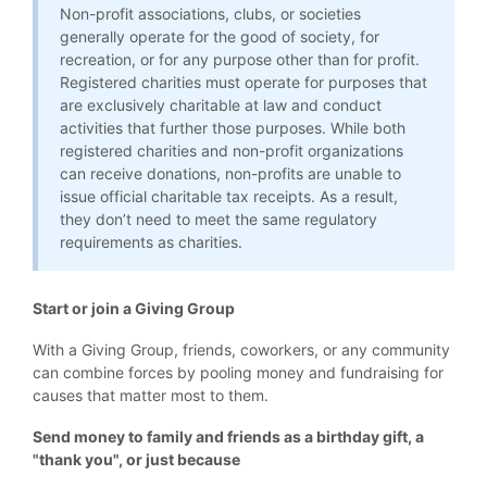
Non-profit associations, clubs, or societies
generally operate for the good of society, for
recreation, or for any purpose other than for profit.
Registered charities must operate for purposes that
are exclusively charitable at law and conduct
activities that further those purposes. While both
registered charities and non-profit organizations
can receive donations, non-profits are unable to
issue official charitable tax receipts. As a result,
they don’t need to meet the same regulatory
requirements as charities.
Start or join a Giving Group
With a Giving Group, friends, coworkers, or any community
can combine forces by pooling money and fundraising for
causes that matter most to them.
Send money to family and friends as a birthday gift, a
"thank you", or just because