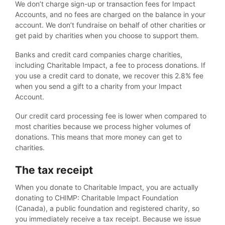
We don’t charge sign-up or transaction fees for Impact
Accounts, and no fees are charged on the balance in your
account. We don’t fundraise on behalf of other charities or
get paid by charities when you choose to support them.
Banks and credit card companies charge charities,
including Charitable Impact, a fee to process donations. If
you use a credit card to donate, we recover this 2.8% fee
when you send a gift to a charity from your Impact
Account.
Our credit card processing fee is lower when compared to
most charities because we process higher volumes of
donations. This means that more money can get to
charities.
The tax receipt
When you donate to Charitable Impact, you are actually
donating to CHIMP: Charitable Impact Foundation
(Canada), a public foundation and registered charity, so
you immediately receive a tax receipt. Because we issue