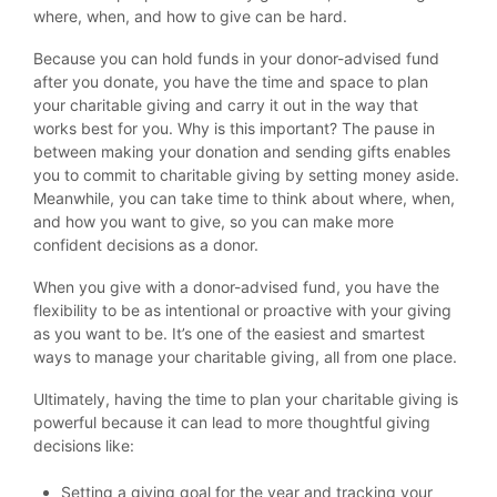
where, when, and how to give can be hard.
Because you can hold funds in your donor-advised fund
after you donate, you have the time and space to plan
your charitable giving and carry it out in the way that
works best for you. Why is this important? The pause in
between making your donation and sending gifts enables
you to commit to charitable giving by setting money aside.
Meanwhile, you can take time to think about where, when,
and how you want to give, so you can make more
confident decisions as a donor.
When you give with a donor-advised fund, you have the
flexibility to be as intentional or proactive with your giving
as you want to be. It’s one of the easiest and smartest
ways to manage your charitable giving, all from one place.
Ultimately, having the time to plan your charitable giving is
powerful because it can lead to more thoughtful giving
decisions like:
Setting a giving goal for the year and tracking your