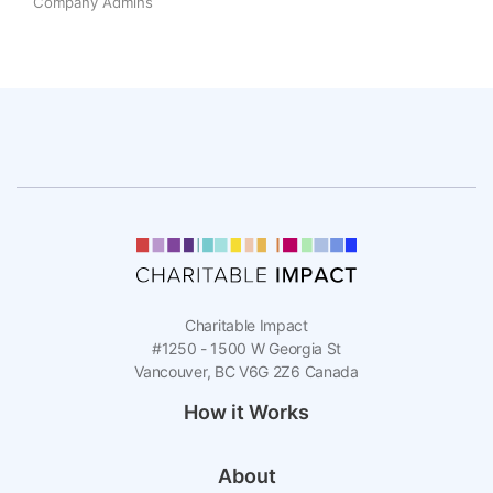
Company Admins
Charitable Impact
#1250 - 1500 W Georgia St
Vancouver, BC V6G 2Z6 Canada
How it Works
About