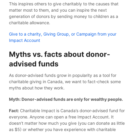
This inspires others to give charitably to the causes that
matter most to them, and you can inspire the next
generation of donors by sending money to children as a
charitable allowance.
Give to a charity, Giving Group, or Campaign from your
Impact Account
Myths vs. facts about donor-
advised funds
As donor-advised funds grow in popularity as a tool for
charitable giving in Canada, we want to fact-check some
myths about how they work.
Myth: Donor-advised funds are only for wealthy people.
Fact:
Charitable Impact is Canada’s donor-advised fund for
everyone. Anyone can open a free Impact Account. It
doesn’t matter how much you give (you can donate as little
as $5) or whether you have experience with charitable