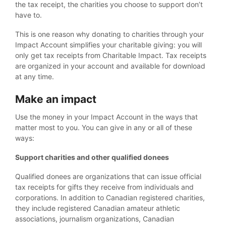
the tax receipt, the charities you choose to support don’t
have to.
This is one reason why donating to charities through your
Impact Account simplifies your charitable giving: you will
only get tax receipts from Charitable Impact. Tax receipts
are organized in your account and available for download
at any time.
Make an impact
Use the money in your Impact Account in the ways that
matter most to you. You can give in any or all of these
ways:
Support charities and other qualified donees
Qualified donees are organizations that can issue official
tax receipts for gifts they receive from individuals and
corporations. In addition to Canadian registered charities,
they include registered Canadian amateur athletic
associations, journalism organizations, Canadian