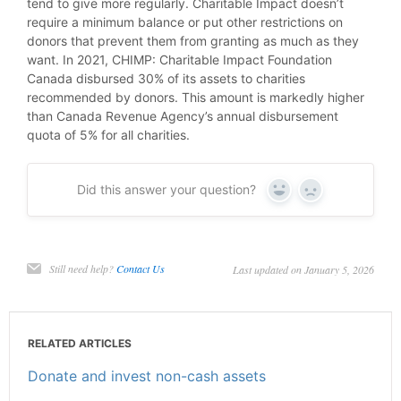
tend to give more regularly. Charitable Impact doesn’t
require a minimum balance or put other restrictions on
donors that prevent them from granting as much as they
want. In 2021, CHIMP: Charitable Impact Foundation
Canada disbursed 30% of its assets to charities
recommended by donors. This amount is markedly higher
than Canada Revenue Agency’s annual disbursement
quota of 5% for all charities.
Did this answer your question?
Yes
No
Still need help?
Contact Us
Last updated on January 5, 2026
RELATED ARTICLES
Donate and invest non-cash assets