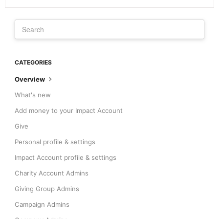
CATEGORIES
Overview
What's new
Add money to your Impact Account
Give
Personal profile & settings
Impact Account profile & settings
Charity Account Admins
Giving Group Admins
Campaign Admins