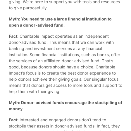
giving. We’re here to support you with tools and resources
to give purposefully.
Myth: You need to use a large financial institution to
open a donor-advised fund.
Fact:
Charitable Impact operates as an independent
donor-advised fund. This means that we can work with
banking and investment services at any financial
institution. Some financial institutions, such as banks, offer
the services of an affiliated donor-advised fund. That’s
good, because donors should have a choice. Charitable
Impact’s focus is to create the best donor experience to
help donors achieve their giving goals. Our singular focus
means that donors get access to more tools and support to
help them with their giving.
Myth: Donor-advised funds encourage the stockpiling of
money.
Fact:
Interested and engaged donors don’t tend to
stockpile their assets in donor-advised funds. In fact, they