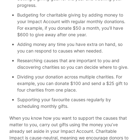
progress.
Budgeting for charitable giving by adding money to
your Impact Account with regular monthly donations.
For example, if you donate $50 a month, you’ll have
$600 to give away after one year.
Adding money any time you have extra on hand, so
you can respond to causes when needed.
Researching causes that are important to you and
discovering charities so you can decide where to give.
Dividing your donation across multiple charities. For
example, you can donate $100 and send a $25 gift to
four charities from one place.
Supporting your favourite causes regularly by
scheduling monthly gifts.
When you know how you want to support the causes that
matter to you, carry out gifts using the money you’ve
already set aside in your Impact Account. Charitable
Impact is cause-neutral, meaning we encourage donors to