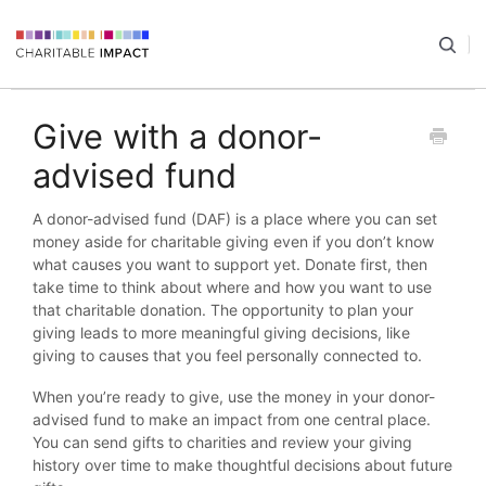
Give with a donor-
advised fund
A donor-advised fund (DAF) is a place where you can set
money aside for charitable giving even if you don’t know
what causes you want to support yet. Donate first, then
take time to think about where and how you want to use
that charitable donation. The opportunity to plan your
giving leads to more meaningful giving decisions, like
giving to causes that you feel personally connected to.
When you’re ready to give, use the money in your donor-
advised fund to make an impact from one central place.
You can send gifts to charities and review your giving
history over time to make thoughtful decisions about future