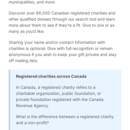
municipalities, and more.
Discover over 86,000 Canadian registered charities and
other qualified donees through our search tool and learn
more about them to see if they’re a fit. Give to one or as
many as you’d like.
Sharing your name and/or contact information with
charities is optional. Give with full recognition or remain
anonymous if you wish to keep your gift private and stay
off mailing lists.
Registered charities across Canada
In Canada, a registered charity refers to a
charitable organization, public foundation, or
private foundation registered with the Canada
Revenue Agency.
What is the difference between a registered charity
and a non-profit?