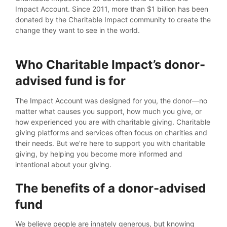
Impact Account. Since 2011, more than $1 billion has been
donated by the Charitable Impact community to create the
change they want to see in the world.
Who Charitable Impact’s donor-
advised fund is for
The Impact Account was designed for you, the donor—no
matter what causes you support, how much you give, or
how experienced you are with charitable giving. Charitable
giving platforms and services often focus on charities and
their needs. But we’re here to support you with charitable
giving, by helping you become more informed and
intentional about your giving.
The benefits of a donor-advised
fund
We believe people are innately generous, but knowing