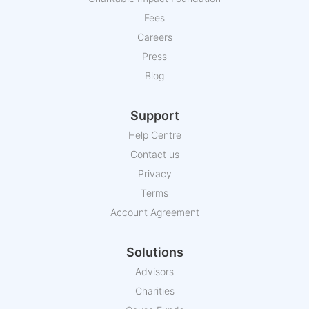
Fees
Careers
Press
Blog
Support
Help Centre
Contact us
Privacy
Terms
Account Agreement
Solutions
Advisors
Charities