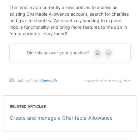
The mobile app currently allows admins to access an
existing Charitable Allowance account, search for charities
and give to charities. We’re actively working to expand
mobile functionality and bring more features to the app in
future updates—stay tuned!
Did this answer your question?
Yes
No
Still need help?
Contact Us
Last updated on March 4, 2025
RELATED ARTICLES
Create and manage a Charitable Allowance