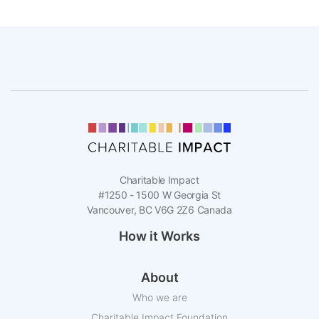
Charitable Impact
#1250 - 1500 W Georgia St
Vancouver, BC V6G 2Z6 Canada
How it Works
About
Who we are
Charitable Impact Foundation