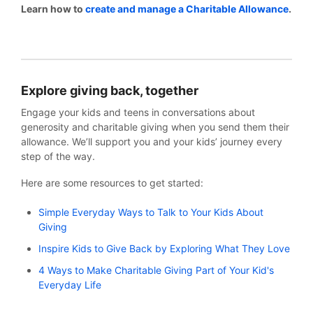
Learn how to
create and manage a Charitable Allowance
.
Explore giving back, together
Engage your kids and teens in conversations about
generosity and charitable giving when you send them their
allowance. We’ll support you and your kids’ journey every
step of the way.
Here are some resources to get started:
Simple Everyday Ways to Talk to Your Kids About
Giving
Inspire Kids to Give Back by Exploring What They Love
4 Ways to Make Charitable Giving Part of Your Kid's
Everyday Life