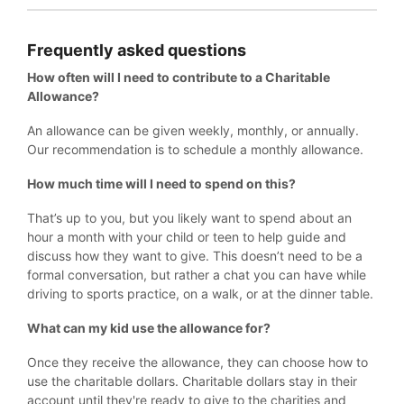
Frequently asked questions
How often will I need to contribute to a Charitable
Allowance?
An allowance can be given weekly, monthly, or annually.
Our recommendation is to schedule a monthly allowance.
How much time will I need to spend on this?
That’s up to you, but you likely want to spend about an
hour a month with your child or teen to help guide and
discuss how they want to give. This doesn’t need to be a
formal conversation, but rather a chat you can have while
driving to sports practice, on a walk, or at the dinner table.
What can my kid use the allowance for?
Once they receive the allowance, they can choose how to
use the charitable dollars. Charitable dollars stay in their
account until they're ready to give to the charities and