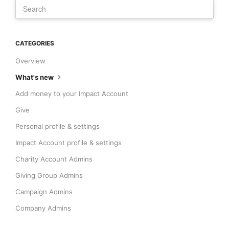
CATEGORIES
Overview
What's new
Add money to your Impact Account
Give
Personal profile & settings
Impact Account profile & settings
Charity Account Admins
Giving Group Admins
Campaign Admins
Company Admins