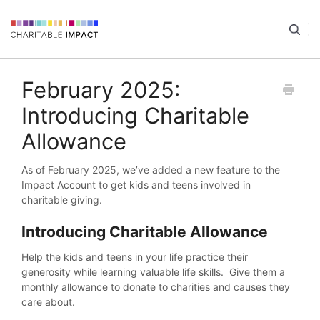
February 2025:
Introducing Charitable
Allowance
As of February 2025, we’ve added a new feature to the
Impact Account to get kids and teens involved in
charitable giving.
Introducing Charitable Allowance
Help the kids and teens in your life practice their
generosity while learning valuable life skills. Give them a
monthly allowance to donate to charities and causes they
care about.