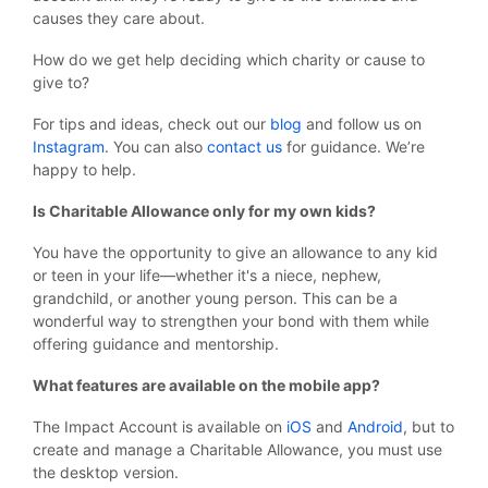
causes they care about.
How do we get help deciding which charity or cause to
give to?
For tips and ideas, check out our
blog
and follow us on
Instagram
. You can also
contact us
for guidance. We’re
happy to help.
Is Charitable Allowance only for my own kids?
You have the opportunity to give an allowance to any kid
or teen in your life—whether it's a niece, nephew,
grandchild, or another young person. This can be a
wonderful way to strengthen your bond with them while
offering guidance and mentorship.
What features are available on the mobile app?
The Impact Account is available on
iOS
and
Android
, but to
create and manage a Charitable Allowance, you must use
the desktop version.