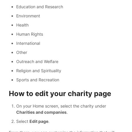
Education and Research
Environment
Health
Human Rights
International
Other
Outreach and Welfare
Religion and Spirituality
Sports and Recreation
How to edit your charity page
On your Home screen, select the charity under
Charities and companies
.
Select
Edit page
.