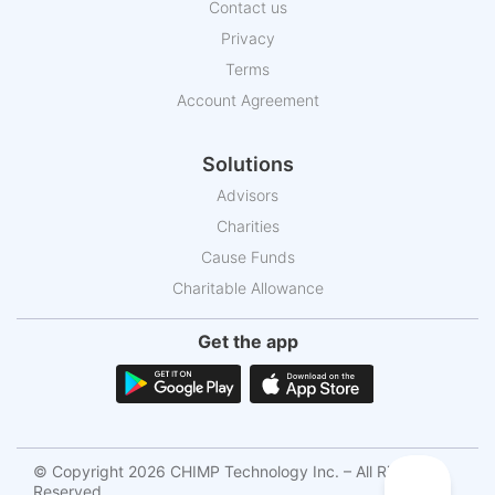
Contact us
Privacy
Terms
Account Agreement
Solutions
Advisors
Charities
Cause Funds
Charitable Allowance
Get the app
© Copyright 2026 CHIMP Technology Inc. – All Rights
Reserved.