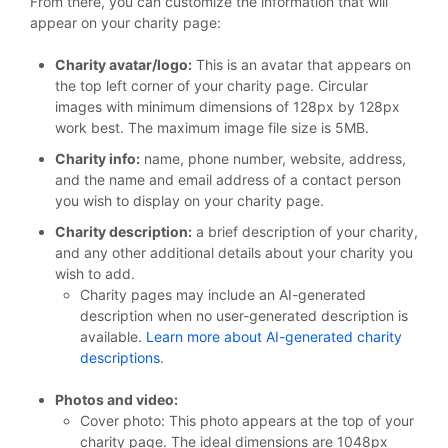
From there, you can customize the information that will
appear on your charity page:
Charity avatar/logo:
This is an avatar that appears on
the top left corner of your charity page. Circular
images with minimum dimensions of 128px by 128px
work best. The maximum image file size is 5MB.
Charity info:
name, phone number, website, address,
and the name and email address of a contact person
you wish to display on your charity page.
Charity description:
a brief description of your charity,
and any other additional details about your charity you
wish to add.
Charity pages may include an AI-generated
description when no user-generated description is
available.
Learn more about AI-generated charity
descriptions
.
Photos and video:
Cover photo: This photo appears at the top of your
charity page. The ideal dimensions are 1048px