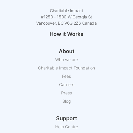
Charitable Impact
#1250 - 1500 W Georgia St
Vancouver, BC V6G 2Z6 Canada
How it Works
About
Who we are
Charitable Impact Foundation
Fees
Careers
Press
Blog
Support
Help Centre