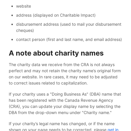
website
address (displayed on Charitable Impact)
disbursement address (used to mail your disbursement
cheques)
contact person (first and last name, and email address)
A note about charity names
The charity data we receive from the CRA is not always
perfect and may not retain the charity name’s original form
on our website. In rare cases, it may need to be adjusted
to correct issues related to capitalization.
If your charity uses a "Doing Business As" (DBA) name that
has been registered with the Canada Revenue Agency
(CRA), you can update your display name by selecting the
DBA from the drop-down menu under "Charity name."
If your charity’s legal name has changed, or if the name
shown on your page needs to be corrected, please
get in