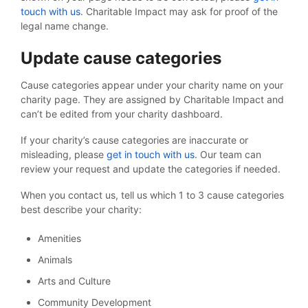
touch with us
. Charitable Impact may ask for proof of the
legal name change.
Update cause categories
Cause categories appear under your charity name on your
charity page. They are assigned by Charitable Impact and
can’t be edited from your charity dashboard.
If your charity’s cause categories are inaccurate or
misleading, please
get in touch with us
. Our team can
review your request and update the categories if needed.
When you contact us, tell us which 1 to 3 cause categories
best describe your charity:
Amenities
Animals
Arts and Culture
Community Development