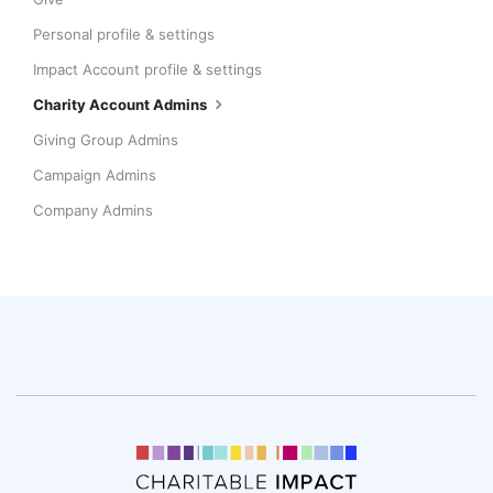
Personal profile & settings
Impact Account profile & settings
Charity Account Admins
Giving Group Admins
Campaign Admins
Company Admins