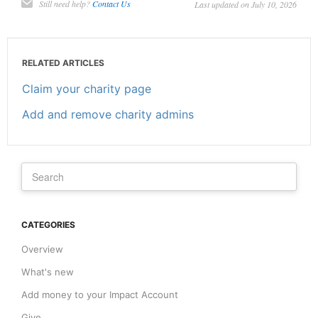
Still need help?
Contact Us
Last updated on July 10, 2026
RELATED ARTICLES
Claim your charity page
Add and remove charity admins
CATEGORIES
Overview
What's new
Add money to your Impact Account
Give