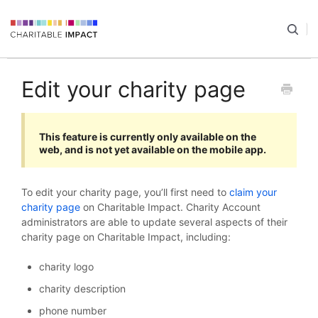
Edit your charity page
This feature is currently only available on the
web, and is not yet available on the mobile app.
To edit your charity page, you’ll first need to
claim your
charity page
on Charitable Impact. Charity Account
administrators are able to update several aspects of their
charity page on Charitable Impact, including:
charity logo
charity description
phone number