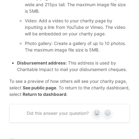
wide and 215px tall. The maximum image file size
is 5MB.
Video: Add a video to your charity page by
inputting a link from YouTube or Vimeo. The video
will be embedded on your charity page.
Photo gallery: Create a gallery of up to 10 photos.
The maximum image file size is 5MB.
Disbursement address:
This address is used by
Charitable Impact to mail your disbursement cheques.
To see a preview of how others will see your charity page,
select
See public page
. To return to the charity dashboard,
select
Return to dashboard
.
Did this answer your question?
Yes
No