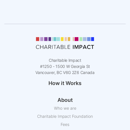
Charitable Impact
#1250 - 1500 W Georgia St
Vancouver, BC V6G 2Z6 Canada
How it Works
About
Who we are
Charitable Impact Foundation
Fees