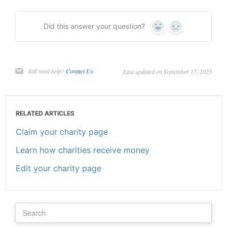
Did this answer your question?
Yes
No
Still need help?
Contact Us
Last updated on September 17, 2025
RELATED ARTICLES
Claim your charity page
Learn how charities receive money
Edit your charity page