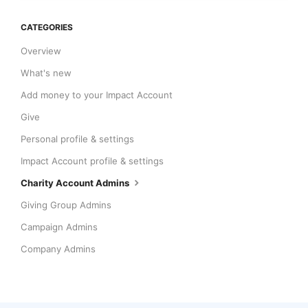
CATEGORIES
Overview
What's new
Add money to your Impact Account
Give
Personal profile & settings
Impact Account profile & settings
Charity Account Admins
Giving Group Admins
Campaign Admins
Company Admins