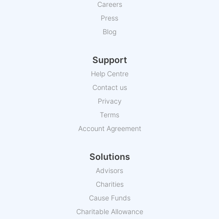
Careers
Press
Blog
Support
Help Centre
Contact us
Privacy
Terms
Account Agreement
Solutions
Advisors
Charities
Cause Funds
Charitable Allowance