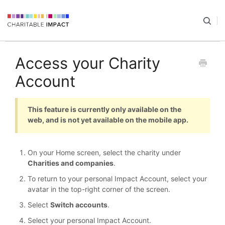
Access your Charity
Account
This feature is currently only available on the
web, and is not yet available on the mobile app.
On your Home screen, select the charity under
Charities and companies
.
To return to your personal Impact Account, select your
avatar in the top-right corner of the screen.
Select
Switch accounts
.
Select your personal Impact Account.