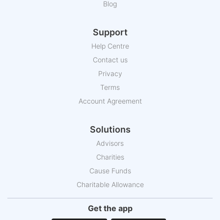
Blog
Support
Help Centre
Contact us
Privacy
Terms
Account Agreement
Solutions
Advisors
Charities
Cause Funds
Charitable Allowance
Get the app