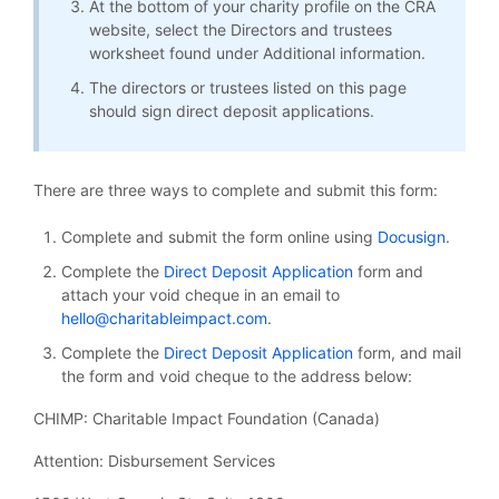
At the bottom of your charity profile on the CRA
website, select the Directors and trustees
worksheet found under Additional information.
The directors or trustees listed on this page
should sign direct deposit applications.
There are three ways to complete and submit this form:
Complete and submit the form online using
Docusign
.
Complete the
Direct Deposit Application
form and
attach your void cheque in an email to
hello@charitableimpact.com
.
Complete the
Direct Deposit Application
form, and mail
the form and void cheque to the address below:
CHIMP: Charitable Impact Foundation (Canada)
Attention: Disbursement Services