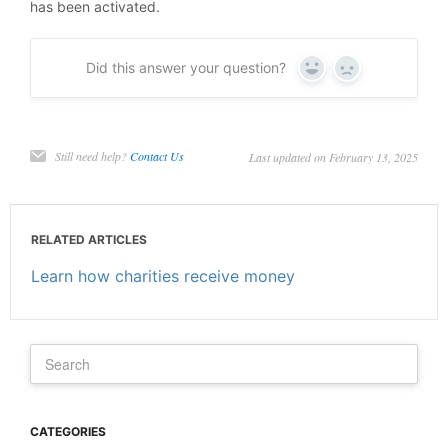
has been activated.
Did this answer your question?
Yes
No
Still need help?
Contact Us
Last updated on February 13, 2025
RELATED ARTICLES
Learn how charities receive money
CATEGORIES