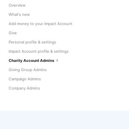
Overview
What's new
Add money to your Impact Account
Give
Personal profile & settings
Impact Account profile & settings
Charity Account Admins
Giving Group Admins
Campaign Admins
Company Admins