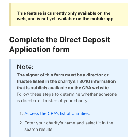
This feature is currently only available on the
web, and is not yet available on the mobile app.
Complete the Direct Deposit
Application form
Note:
The signer of this form must be a director or
trustee listed in the charity’s T3010 information
that is publicly available on the CRA website.
Follow these steps to determine whether someone
is director or trustee of your charity:
Access the CRA’s list of charities
.
Enter your charity's name and select it in the
search results.