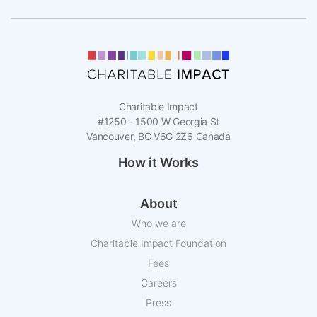
Charitable Impact
#1250 - 1500 W Georgia St
Vancouver, BC V6G 2Z6 Canada
How it Works
About
Who we are
Charitable Impact Foundation
Fees
Careers
Press