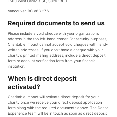
1500 West Georgia St., Suite 1300
Vancouver, BC V6G 2Z6
Required documents to send us
Please include a void cheque with your organization’s
address in the top left-hand corner. For security purposes,
Charitable Impact cannot accept void cheques with hand-
written addresses. If you don’t have a cheque with your
charity’s printed mailing address, include a direct deposit
form or account verification form from your financial
institution.
When is direct deposit
activated?
Charitable Impact will activate direct deposit for your
charity once we receive your direct deposit application
form along with the required documents above. The Donor
Experience team will be in touch as soon as direct deposit