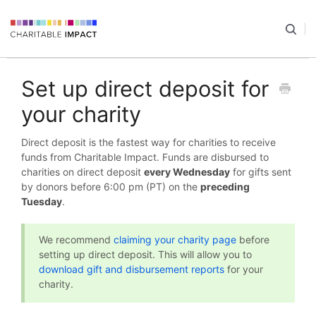
Set up direct deposit for
your charity
Direct deposit is the fastest way for charities to receive
funds from Charitable Impact. Funds are disbursed to
charities on direct deposit
every Wednesday
for gifts sent
by donors before 6:00 pm (PT) on the
preceding
Tuesday
.
We recommend
claiming your charity page
before
setting up direct deposit. This will allow you to
download gift and disbursement reports
for your
charity.