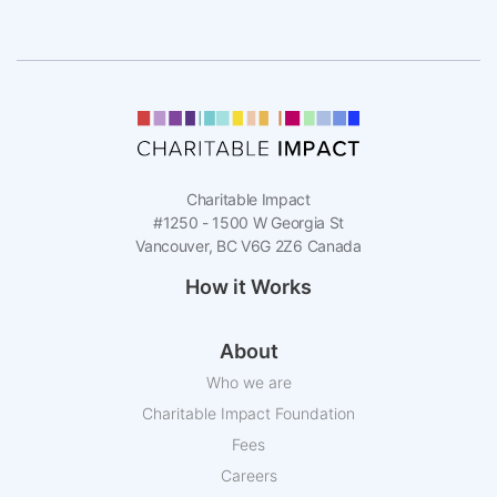
Charitable Impact
#1250 - 1500 W Georgia St
Vancouver, BC V6G 2Z6 Canada
How it Works
About
Who we are
Charitable Impact Foundation
Fees
Careers