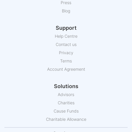
Press
Blog
Support
Help Centre
Contact us
Privacy
Terms
Account Agreement
Solutions
Advisors
Charities
Cause Funds
Charitable Allowance