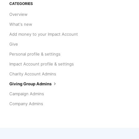
CATEGORIES
Overview
What's new
Add money to your Impact Account
Give
Personal profile & settings
Impact Account profile & settings
Charity Account Admins
Giving Group Admins
Campaign Admins
Company Admins