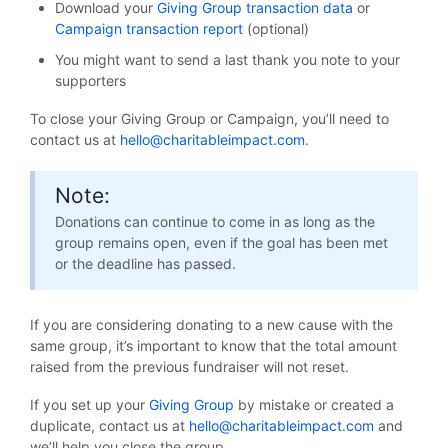
Download your
Giving Group transaction data
or
Campaign transaction report
(optional)
You might want to send a last thank you note to your
supporters
To close your Giving Group or Campaign, you’ll need to
contact us at
hello@charitableimpact.com
.
Note:
Donations can continue to come in as long as the
group remains open, even if the goal has been met
or the deadline has passed.
If you are considering donating to a new cause with the
same group, it’s important to know that the total amount
raised from the previous fundraiser will not reset.
If you set up your
Giving Group
by mistake or created a
duplicate, contact us at
hello@charitableimpact.com
and
we’ll help you close the group.