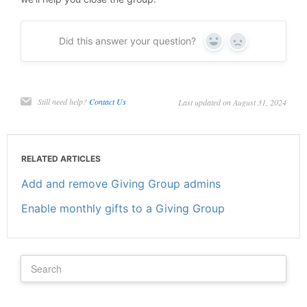
Did this answer your question?
Yes
No
Still need help?
Contact Us
Last updated on August 31, 2024
RELATED ARTICLES
Add and remove Giving Group admins
Enable monthly gifts to a Giving Group