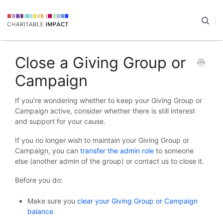
Close a Giving Group or
Campaign
If you're wondering whether to keep your Giving Group or
Campaign active, consider whether there is still interest
and support for your cause.
If you no longer wish to maintain your Giving Group or
Campaign, you can
transfer the admin role
to someone
else (another admin of the group) or contact us to close it.
Before you do:
Make sure you
clear your Giving Group or Campaign
balance