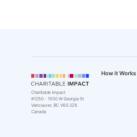
How it Works
Charitable Impact
#1250 - 1500 W Georgia St
Vancouver, BC V6G 2Z6
Canada