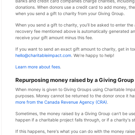
Banks and credit card companies charge charities, including
donations. When donors use a credit card to add money, the 
when you send a gift to charity from your Giving Group.
When you send a gift to charity, you’ll be asked to enter th
recovery fee mentioned above is automatically generated and
receive your gift amount minus this fee.
If you want to send an exact gift amount to charity, get in t
hello@charitableimpact.com
. We’re happy to help!
Learn more about fees
.
Repurposing money raised by a Giving Group
When money is given to Giving Groups using Charitable Impac
purposes. Money cannot be returned to the donor once it ha
more from the Canada Revenue Agency (CRA)
.
Sometimes, the money raised by a Giving Group can't be used 
happen if a charitable project falls through, or if a charity's
If this happens, here's what you can do with the money raise