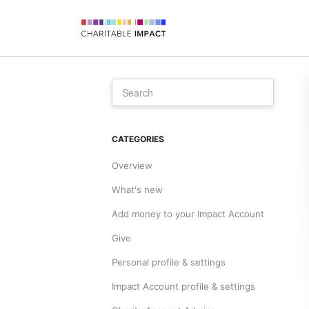
CATEGORIES
Overview
What's new
Add money to your Impact Account
Give
Personal profile & settings
Impact Account profile & settings