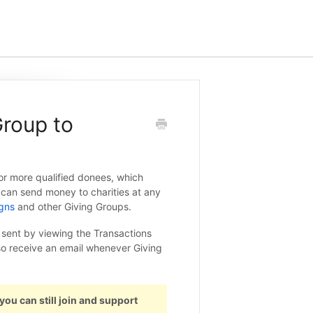
roup to
r more qualified donees, which
 can send money to charities at any
gns
and other Giving Groups.
ent by viewing the Transactions
so receive an email whenever Giving
 you can still join and support