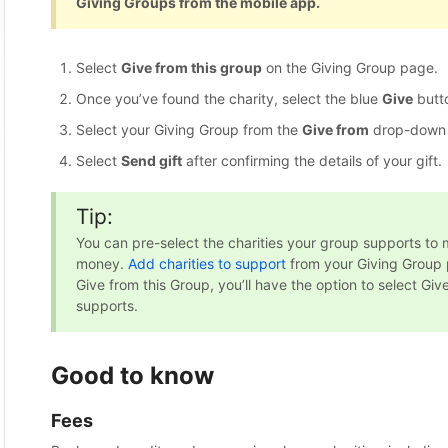
Giving Groups from the mobile app.
Select
Give from this group
on the Giving Group page.
Once you’ve found the charity, select the blue
Give
butto
Select your Giving Group from the
Give from
drop-down
Select
Send gift
after confirming the details of your gift.
Tip:
You can pre-select the charities your group supports to 
money.
Add charities to support
from your Giving Group 
Give from this Group, you’ll have the option to select Give
supports.
Good to know
Fees