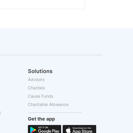
Solutions
Advisors
Charities
Cause Funds
Charitable Allowance
t
Get the app