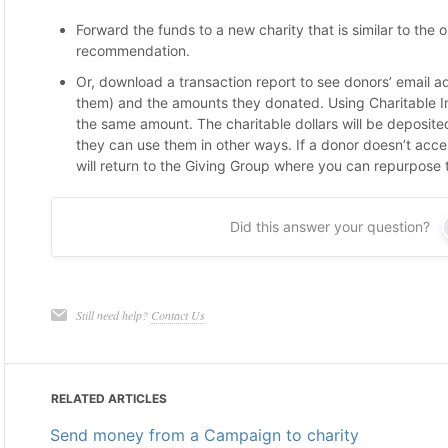
Forward the funds to a new charity that is similar to the or
recommendation.
Or, download a transaction report to see donors’ email a
them) and the amounts they donated. Using Charitable 
the same amount. The charitable dollars will be deposite
they can use them in other ways. If a donor doesn’t accept
will return to the Giving Group where you can repurpose
Did this answer your question?
Still need help?
Contact Us
RELATED ARTICLES
Send money from a Campaign to charity