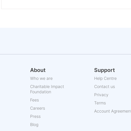
About
Support
Who we are
Help Centre
Charitable Impact
Contact us
Foundation
Privacy
Fees
Terms
Careers
Account Agreemen
Press
Blog