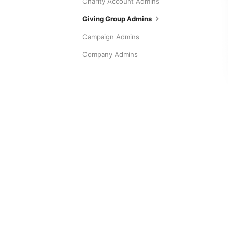
Charity Account Admins
Giving Group Admins
Campaign Admins
Company Admins