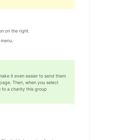
n on the right.
 menu.
make it even easier to send them
page. Then, when you select
 to a charity this group