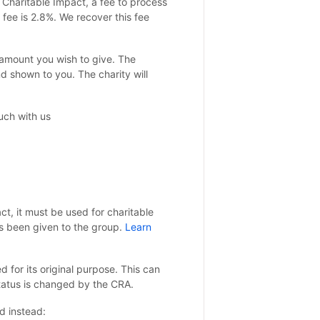
 Charitable Impact, a fee to process
fee is 2.8%. We recover this fee
e amount you wish to give. The
 shown to you. The charity will
ouch with us
t, it must be used for charitable
s been given to the group.
Learn
for its original purpose. This can
 status is changed by the CRA.
d instead: