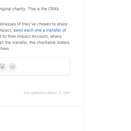
iginal charity. This is the CRA’s
ddresses (if they’ve chosen to share
Impact,
send each one a transfer
of
d to their Impact Account, where
 the transfer, the charitable dollars
 them.
Yes
No
Last updated on August 31, 2024