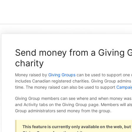
Send money from a Giving G
charity
Money raised by
Giving Groups
can be used to support one o
includes Canadian registered charities. Giving Group admins
time. The money raised can also be used to support
Campai
Giving Group members can see where and when money was s
and Activity tabs on the Giving Group page. Members will al
Group administrators send money from the group.
This feature is currently only available on the web, but